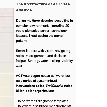
The Architecture of ACTivate
Advance
During my three decades consulting in
complex environments, including 20
years alongside senior technology
leaders, I kept seeing the same
pattern.
Smart leaders with vision, navigating
noise, misalignment, and decision
fatigue. Strategy wasn't failing, visibility
was.
ACTivate began not as software, but
as a series of systems-level
interventions called
WellChecks
inside
billion-dollar organizations.
These weren’t diagnostic templates.
They were disciplined measurements