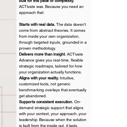
built for this pace or complexity.
ACTivate was. Because you need an
approach that:
Starts with real data.
The data doesn’t
come from abstract theories. It comes
from inside your own organization,
through targeted inputs, grounded in a
proven methodology.
Delivers more than insight.
ACTivate
Advance gives you real-time, flexible
strategic roadmaps, tailored for how
your organization actually
functions.
Aligns with your reality.
Intuitive,
customized tools, not generic
benchmarking overlays that eventually
get abandoned.
Supports consistent execution.
On-
demand strategic support that aligns
with your context, your approach, your
leadership. Because when the solution
is built from the inside out, it lasts.​