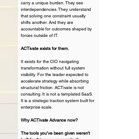
carry a unique burden. They see
interdependencies. They understand
that solving one constraint usually
shifts another. And they are
accountable for outcomes shaped by
forces outside of IT.
ACTivate exists for them.
It exists for the CIO navigating
transformation without full system
visibility.
For the leader expected to
accelerate
strategy while absorbing
structural friction. ACTivate is not
consulting. It is not a templated SaaS.
It is a strategic traction system built for
enterprise scale.
Why ACTivate Advance now?
The tools you’ve been given weren’t