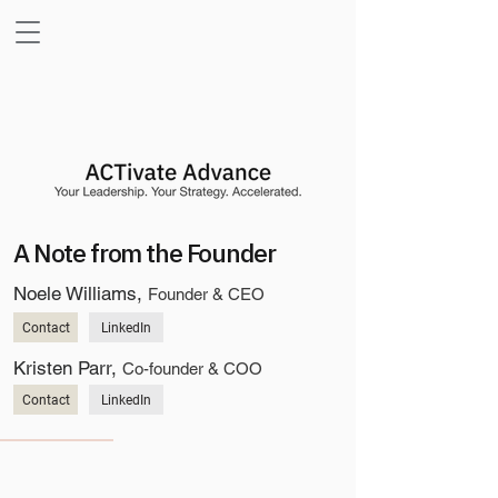
A Note from the Founder
Noele Williams,
Founder & CEO
Contact
LinkedIn
Kristen Parr,
Co-founder & COO
Contact
LinkedIn