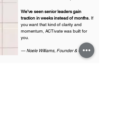
We’ve seen senior leaders gain
traction in weeks instead of months.
If
you want that kind of clarity and
momentum, ACTivate was built for
you.
— Noele Williams, Founder & CEO
ACTivate Advance
First name
*
Last name
*