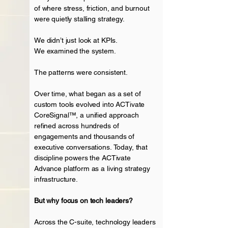
of where stress, friction, and burnout
were quietly stalling strategy.
We didn’t just look at KPIs.
We examined the system.
The patterns were consistent.
Over time, what began as a set of
custom tools evolved into ACTivate
CoreSignal™, a unified approach
refined across hundreds of
engagements and thousands of
executive
conversations.
Today, that
discipline powers the ACTivate
Advance platform as a living strategy
infrastructure
.
But why focus on tech leaders?
Across the C-suite, technology leaders